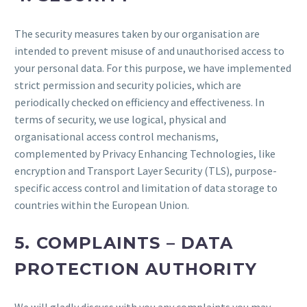
The security measures taken by our organisation are
intended to prevent misuse of and unauthorised access to
your personal data. For this purpose, we have implemented
strict permission and security policies, which are
periodically checked on efficiency and effectiveness. In
terms of security, we use logical, physical and
organisational access control mechanisms,
complemented by Privacy Enhancing Technologies, like
encryption and Transport Layer Security (TLS), purpose-
specific access control and limitation of data storage to
countries within the European Union.
5. COMPLAINTS – DATA
PROTECTION AUTHORITY