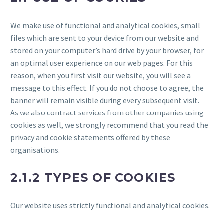
We make use of functional and analytical cookies, small
files which are sent to your device from our website and
stored on your computer’s hard drive by your browser, for
an optimal user experience on our web pages. For this
reason, when you first visit our website, you will see a
message to this effect. If you do not choose to agree, the
banner will remain visible during every subsequent visit.
As we also contract services from other companies using
cookies as well, we strongly recommend that you read the
privacy and cookie statements offered by these
organisations.
2.1.2 TYPES OF COOKIES
Our website uses strictly functional and analytical cookies.