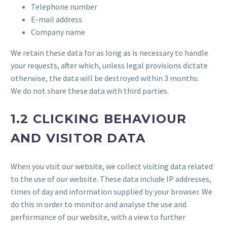
Telephone number
E-mail address
Company name
We retain these data for as long as is necessary to handle
your requests, after which, unless legal provisions dictate
otherwise, the data will be destroyed within 3 months.
We do not share these data with third parties.
1.2 CLICKING BEHAVIOUR
AND VISITOR DATA
When you visit our website, we collect visiting data related
to the use of our website. These data include IP addresses,
times of day and information supplied by your browser. We
do this in order to monitor and analyse the use and
performance of our website, with a view to further