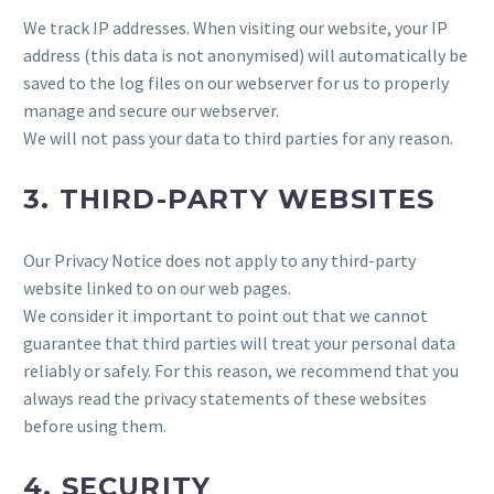
We track IP addresses. When visiting our website, your IP
address (this data is not anonymised) will automatically be
saved to the log files on our webserver for us to properly
manage and secure our webserver.
We will not pass your data to third parties for any reason.
3. THIRD-PARTY WEBSITES
Our Privacy Notice does not apply to any third-party
website linked to on our web pages.
We consider it important to point out that we cannot
guarantee that third parties will treat your personal data
reliably or safely. For this reason, we recommend that you
always read the privacy statements of these websites
before using them.
4. SECURITY