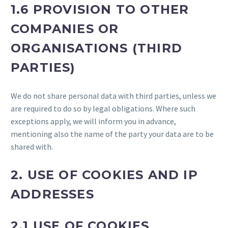
1.6 PROVISION TO OTHER
COMPANIES OR
ORGANISATIONS (THIRD
PARTIES)
We do not share personal data with third parties, unless we
are required to do so by legal obligations. Where such
exceptions apply, we will inform you in advance,
mentioning also the name of the party your data are to be
shared with.
2. USE OF COOKIES AND IP
ADDRESSES
2.1 USE OF COOKIES