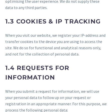
optimising the user experience. We do not supply these
data to any third parties.
1.3 COOKIES & IP TRACKING
When you visit our website, we register your IP-address and
transfer cookies to the device you are using to access the
site. We do so for functional and analytical reasons only,
and not for the collection of personal data.
1.4 REQUESTS FOR
INFORMATION
When you submit a request for information, we will use
your personal data to follow up on your request or
registration in an appropriate manner. For this purpose, we
process the following personal data: