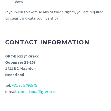
data.
If you wish to exercise any of these rights, you are required
to clearly indicate your identity.
CONTACT INFORMATION
GRC-Boxx @ Grexx
Gooimeer 2 (-15)
1411 DC Naarden
Nederland
tel:
+31 35 5486545
e-mail:
compliance@grexx.net