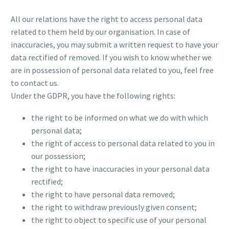
All our relations have the right to access personal data
related to them held by our organisation. In case of
inaccuracies, you may submit a written request to have your
data rectified of removed. If you wish to know whether we
are in possession of personal data related to you, feel free
to contact us.
Under the GDPR, you have the following rights:
the right to be informed on what we do with which
personal data;
the right of access to personal data related to you in
our possession;
the right to have inaccuracies in your personal data
rectified;
the right to have personal data removed;
the right to withdraw previously given consent;
the right to object to specific use of your personal