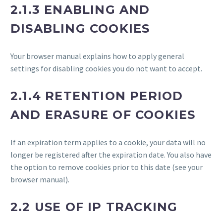
2.1.3 ENABLING AND
DISABLING COOKIES
Your browser manual explains how to apply general
settings for disabling cookies you do not want to accept.
2.1.4 RETENTION PERIOD
AND ERASURE OF COOKIES
If an expiration term applies to a cookie, your data will no
longer be registered after the expiration date. You also have
the option to remove cookies prior to this date (see your
browser manual).
2.2 USE OF IP TRACKING