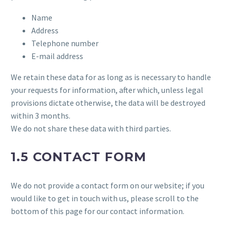
Name
Address
Telephone number
E-mail address
We retain these data for as long as is necessary to handle
your requests for information, after which, unless legal
provisions dictate otherwise, the data will be destroyed
within 3 months.
We do not share these data with third parties.
1.5 CONTACT FORM
We do not provide a contact form on our website; if you
would like to get in touch with us, please scroll to the
bottom of this page for our contact information.