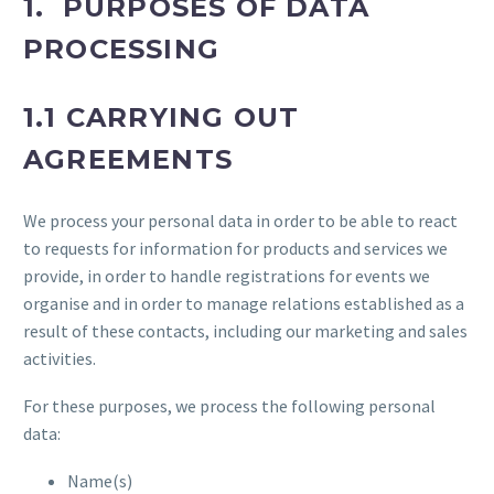
1. PURPOSES OF DATA
PROCESSING
1.1 CARRYING OUT
AGREEMENTS
We process your personal data in order to be able to react
to requests for information for products and services we
provide, in order to handle registrations for events we
organise and in order to manage relations established as a
result of these contacts, including our marketing and sales
activities.
For these purposes, we process the following personal
data:
Name(s)