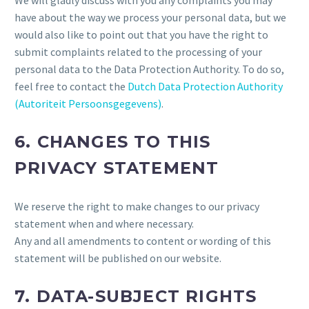
We will gladly discuss with you any complaints you may
have about the way we process your personal data, but we
would also like to point out that you have the right to
submit complaints related to the processing of your
personal data to the Data Protection Authority. To do so,
feel free to contact the
Dutch Data Protection Authority
(Autoriteit Persoonsgegevens)
.
6. CHANGES TO THIS
PRIVACY STATEMENT
We reserve the right to make changes to our privacy
statement when and where necessary.
Any and all amendments to content or wording of this
statement will be published on our website.
7. DATA-SUBJECT RIGHTS