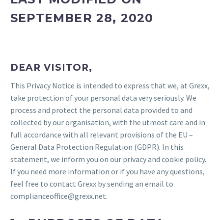
SEPTEMBER 28, 2020
DEAR VISITOR,
This Privacy Notice is intended to express that we, at Grexx,
take protection of your personal data very seriously. We
process and protect the personal data provided to and
collected by our organisation, with the utmost care and in
full accordance with all relevant provisions of the EU –
General Data Protection Regulation (GDPR). In this
statement, we inform you on our privacy and cookie policy.
If you need more information or if you have any questions,
feel free to contact Grexx by sending an email to
complianceoffice@grexx.net.