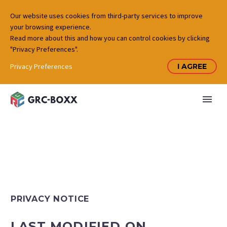
Our website uses cookies from third-party services to improve
your browsing experience.
Read more about this and how you can control cookies by clicking
"Privacy Preferences".
Privacy Preferences
I AGREE
PRIVACY NOTICE
LAST MODIFIED ON