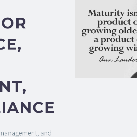
FOR
E,
NT,
IANCE
k management, and