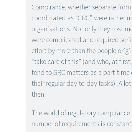
Compliance, whether separate from 
coordinated as “GRC”, were rather 
organisations. Not only they cost m
were complicated and required ser
effort by more than the people origi
“take care of this” (and who, at first
tend to GRC matters as a part-time
their regular day-to-day tasks). A l
then.
The world of regulatory compliance
number of requirements is constantl