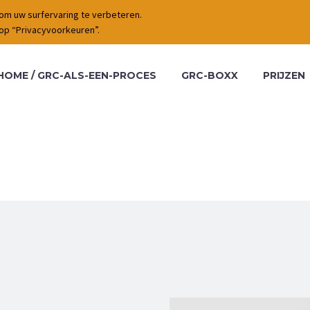
om uw surfervaring te verbeteren.
 op “Privacyvoorkeuren”.
HOME / GRC-ALS-EEN-PROCES
GRC-BOXX
PRIJZEN