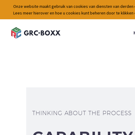
Onze website maakt gebruik van cookies van diensten van derden 
Lees meer hierover en hoe u cookies kunt beheren door te klikken
THINKING ABOUT THE PROCESS