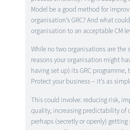
Model be a good method for improv
organisation’s GRC? And what could
organisation to an acceptable CM le
While no two organisations are the
reasons your organisation might have
having set up) its GRC programme, t
Protect your business – it’s as simpl
This could involve: reducing risk, i
quality, increasing predictability o
perhaps (secretly or openly) getting