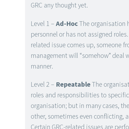
GRC any thought yet.
Level 1 –
Ad-Hoc
The organisation 
personnel or has not assigned roles
related issue comes up, someone fr
management will “somehow” deal wit
manner.
Level 2 –
Repeatable
The organisat
roles and responsibilities to specifi
organisation; but in many cases, th
other, sometimes even conflicting, a
Certain GRC-related issues are perf