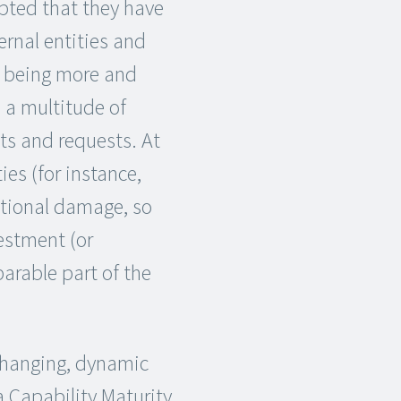
pted that they have
ernal entities and
e being more and
 a multitude of
ts and requests. At
ies (for instance,
ational damage, so
estment (or
arable part of the
changing, dynamic
a Capability Maturity