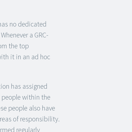
has no dedicated
. Whenever a GRC-
om the top
h it in an ad hoc
ion has assigned
c people within the
ese people also have
reas of responsibility.
ormed regularly