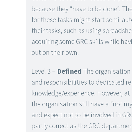
because they “have to be done”. Th
for these tasks might start semi-a
their tasks, such as using spreadshe
acquiring some GRC skills while havi
out on their own.
Level 3 –
Defined
The organisation 
and responsibilities to dedicated r
knowledge/experience. However, at t
the organisation still have a “not m
and expect not to be involved in GRC
partly correct as the GRC departm