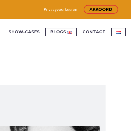
Privacyvoorkeuren
AKKOORD
SHOW-CASES
BLOGS
CONTACT