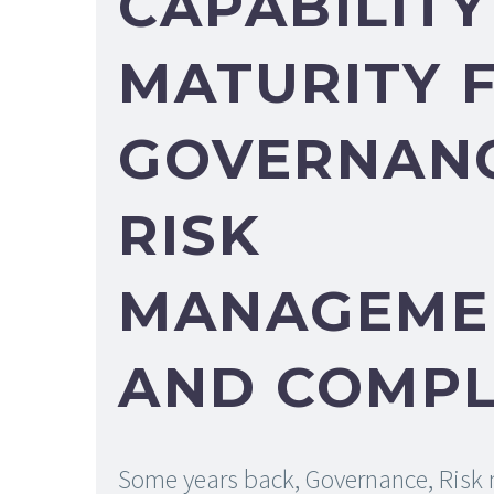
CAPABILITY
MATURITY 
GOVERNANC
RISK
MANAGEME
AND COMPL
Some years back, Governance, Ris