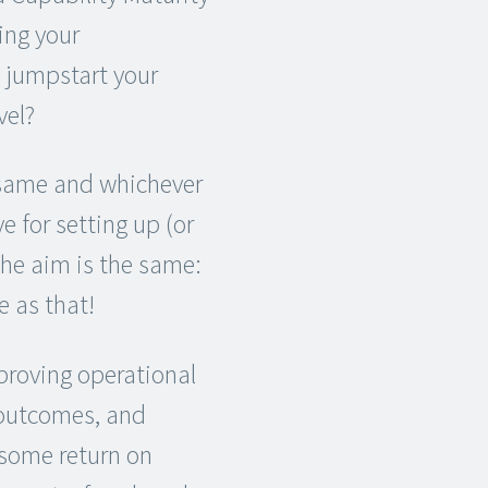
ing your
 jumpstart your
vel?
 same and whichever
 for setting up (or
he aim is the same:
e as that!
mproving operational
f outcomes, and
 some return on