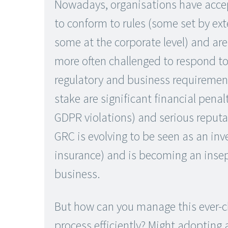
Nowadays, organisations have acce
to conform to rules (some set by ext
some at the corporate level) and ar
more often challenged to respond to
regulatory and business requiremen
stake are significant financial penalt
GDPR violations) and serious reput
GRC is evolving to be seen as an inv
insurance) and is becoming an insep
business.
But how can you manage this ever-
process efficiently? Might adopting 