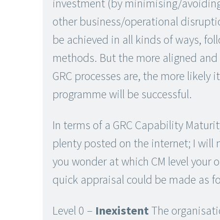
investment (by minimising/avoiding
other business/operational disrupti
be achieved in all kinds of ways, fol
methods. But the more aligned and 
GRC processes are, the more likely i
programme will be successful.
In terms of a GRC Capability Maturit
plenty posted on the internet; I will 
you wonder at which CM level your or
quick appraisal could be made as fo
Level 0 –
Inexistent
The organisati