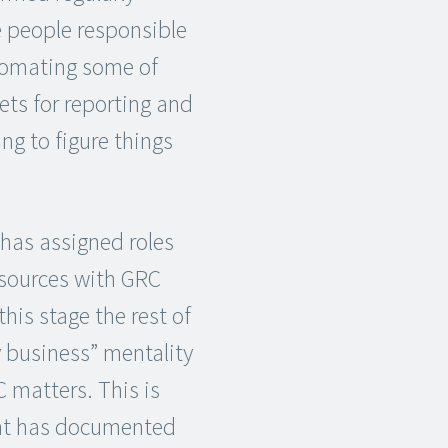
e people responsible
utomating some of
ets for reporting and
ng to figure things
has assigned roles
esources with GRC
his stage the rest of
y business” mentality
 matters. This is
ent has documented