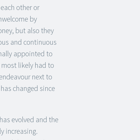
each other or
unwelcome by
oney, but also they
ious and continuous
nally appointed to
, most likely had to
 endeavour next to
ot has changed since
 has evolved and the
y increasing.