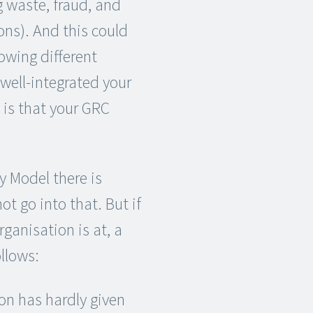
 waste, fraud, and
ons). And this could
lowing different
well-integrated your
t is that your GRC
y Model there is
not go into that. But if
ganisation is at, a
llows:
on has hardly given